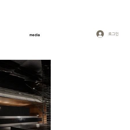
로그인
media