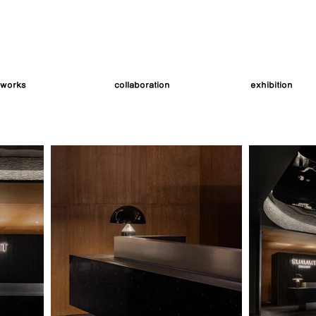
works
collaboration
exhibition